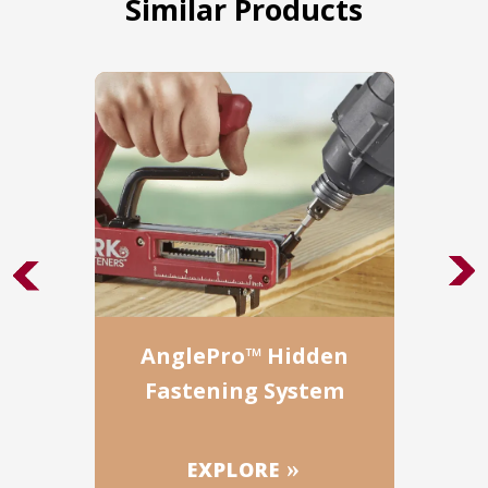
Similar Products
AnglePro™ Hidden
Fastening System
EXPLORE