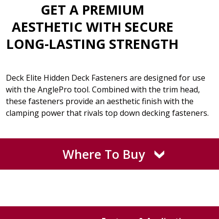
GET A PREMIUM
AESTHETIC WITH SECURE
LONG-LASTING STRENGTH
Deck Elite Hidden Deck Fasteners are designed for use
with the AnglePro tool. Combined with the trim head,
these fasteners provide an aesthetic finish with the
clamping power that rivals top down decking fasteners.
Where To Buy