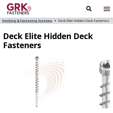
Skip
to
Toggle
To
main
content
na
Decking & Fastening Systems
Deck Elite Hidden Deck Fasteners
search
Deck Elite Hidden Deck
navigati
Fasteners