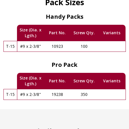
Pack Sizes
Handy Packs
Size (Dia. x
Part No.
Screw Qty.
Variants
Lgth.)
T-15
#9 x 2-3/8"
10923
100
Pro Pack
Size (Dia. x
Part No.
Screw Qty.
Variants
Lgth.)
T-15
#9 x 2-3/8"
19238
350