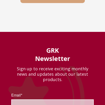
GRK
Newsletter
Sign up to receive exciting monthly
news and updates about our latest
products.
Email*