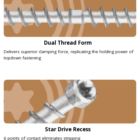
Dual Thread Form
Delivers superior clamping force, replicating the holding power of
topdown fastening
Star Drive Recess
6 points of contact eliminates stripping