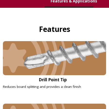
Features & Applications
DECK ELITE
HIDDEN DECK
FASTENERS
Features
Drill Point Tip
Reduces board splitting and provides a clean finish