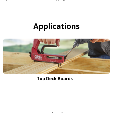
Applications
Top Deck Boards