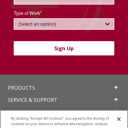
Type of Work*
Sign Up
Back
PRODUCTS
to
Top
SERVICE & SUPPORT
TECHNICAL INFORMATION
By clicking “Accept All Cookies”, you agree to the storing of
LEARN MORE
cookies on your device to enhance site navigation, analyze