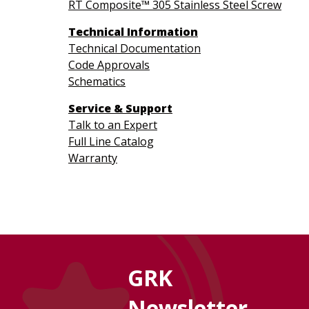
RT Composite™ 305 Stainless Steel Screw
Technical Information
Technical Documentation
Code Approvals
Schematics
Service & Support
Talk to an Expert
Full Line Catalog
Warranty
GRK
Newsletter