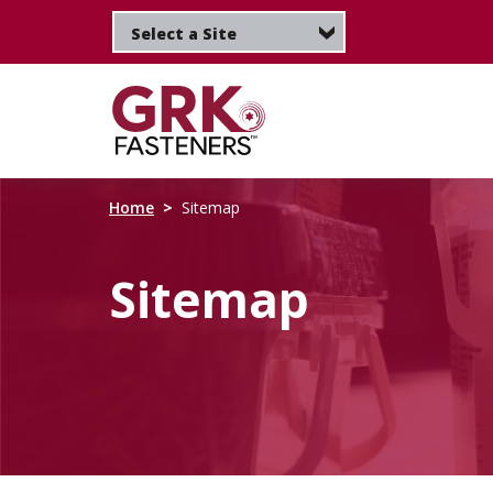
Skip
to
main
content
Home
Sitemap
Sitemap