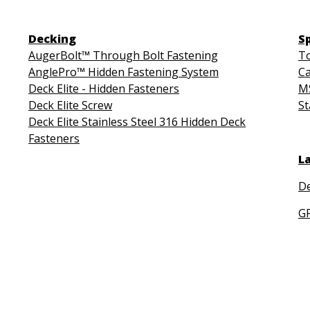
Decking
S
AugerBolt™ Through Bolt Fastening
To
AnglePro™ Hidden Fastening System
Ca
Deck Elite - Hidden Fasteners
MS
Deck Elite Screw
St
Deck Elite Stainless Steel 316 Hidden Deck
Fasteners
L
De
G