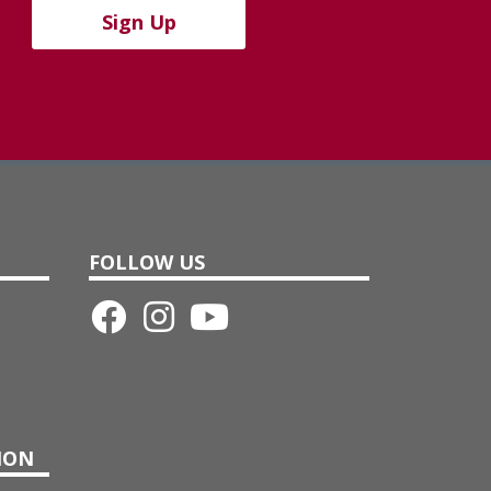
Sign Up
FOLLOW US
ION