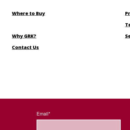
Where to Buy
Pr
T
Why GRK?
S
Contact Us
Email*