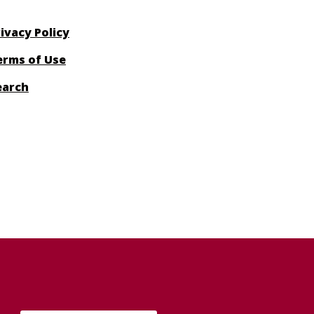
ivacy Policy
erms of Use
earch