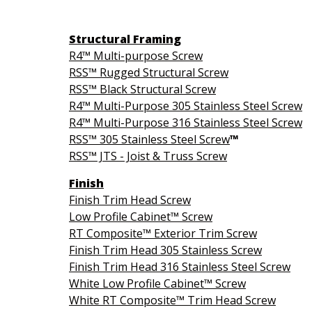
Structural Framing
R4™ Multi-purpose Screw
RSS™ Rugged Structural Screw
RSS™ Black Structural Screw
R4™ Multi-Purpose 305 Stainless Steel Screw
R4™ Multi-Purpose 316 Stainless Steel Screw
RSS™ 305 Stainless Steel Screw
™
RSS™ JTS - Joist & Truss Screw
Finish
Finish Trim Head Screw
Low Profile Cabinet™ Screw
RT Composite™ Exterior Trim Screw
Finish Trim Head 305 Stainless Screw
Finish Trim Head 316 Stainless Steel Screw
White Low Profile Cabinet™ Screw
White RT Composite™ Trim Head Screw