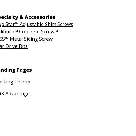
pecialty & Accessories
p Star™ Adjustable Shim Screws
liburn™ Concrete Screw
™
S™ Metal Siding Screw
ar Drive Bits
anding Pages
cking Lineup
RK Advantage