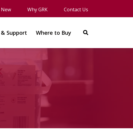
s New
Why GRK
Contact Us
 & Support
Where to Buy