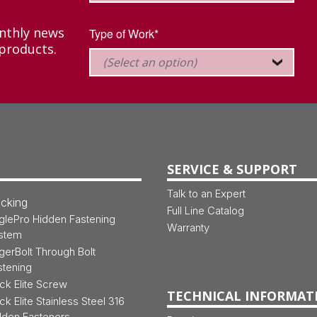
onthly news
Type of Work*
products.
SERVICE & SUPPORT
Talk to an Expert
cking
Full Line Catalog
glePro Hidden Fastening
Warranty
stem
gerBolt Through Bolt
stening
ck Elite Screw
TECHNICAL INFORMAT
ck Elite Stainless Steel 316
dden Fasteners