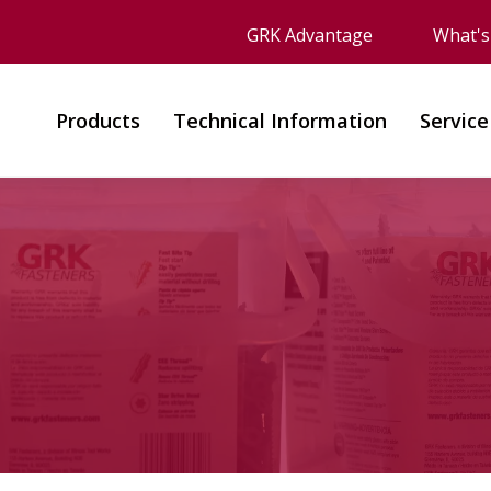
GRK Advantage
What'
Products
Technical Information
Service