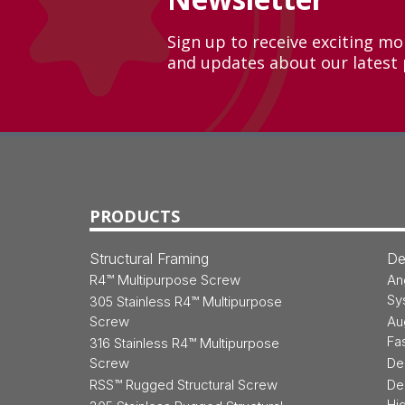
Sign up to receive exciting m
and updates about our latest 
Back
to
Top
PRODUCTS
Structural Framing
De
R4™ Multipurpose Screw
An
Sy
305 Stainless R4™ Multipurpose
Screw
Au
Fa
316 Stainless R4™ Multipurpose
Screw
De
RSS™ Rugged Structural Screw
De
Hi