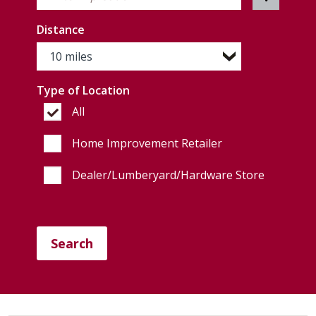
Distance
Type of Location
All
Home Improvement Retailer
Dealer/Lumberyard/Hardware Store