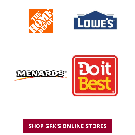
SHOP GRK'S ONLINE STORES