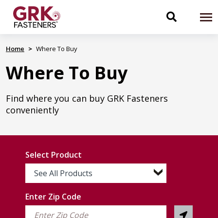
Skip
to
Toggle
To
main
content
na
search
Home
Where To Buy
Where To Buy
navigati
Find where you can buy GRK Fasteners
conveniently
Select Product
See All Products
Enter Zip Code