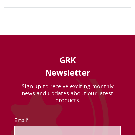
GRK
Newsletter
Sign up to receive exciting monthly
news and updates about our latest
products.
Email*