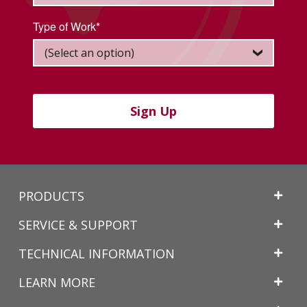
Type of Work*
Sign Up
Back
PRODUCTS
to
Top
SERVICE & SUPPORT
TECHNICAL INFORMATION
LEARN MORE