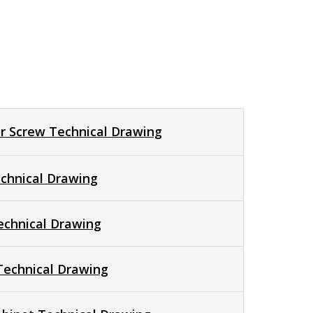
r Screw Technical Drawing
chnical Drawing
echnical Drawing
 Technical Drawing