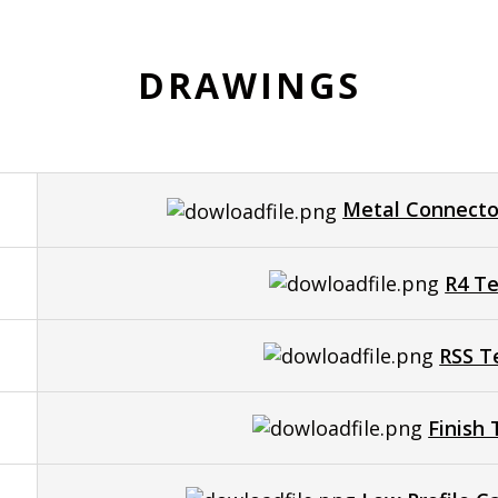
DRAWINGS
Metal Connecto
R4 Te
RSS T
Finish