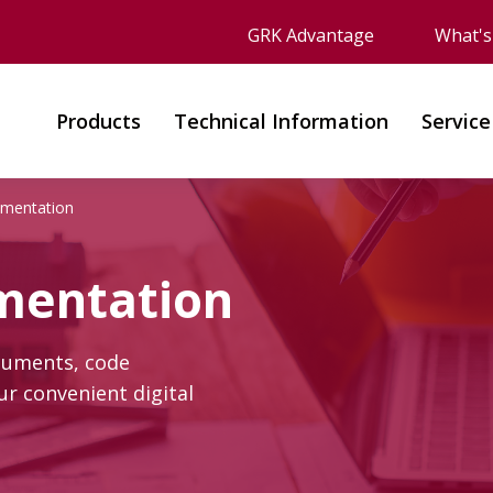
GRK Advantage
What'
Products
Technical Information
Service
umentation
mentation
cuments, code
r convenient digital