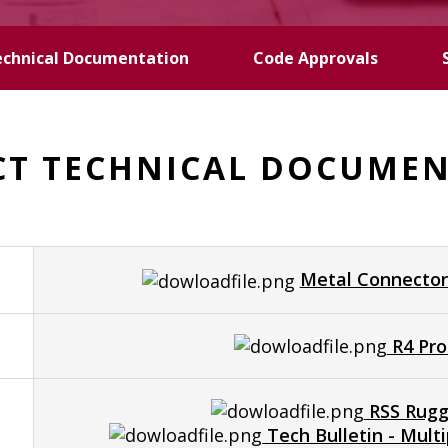
echnical Documentation
Code Approvals
T TECHNICAL DOCUME
Metal Connector
R4 Pro
RSS Rugg
Tech Bulletin - Mul