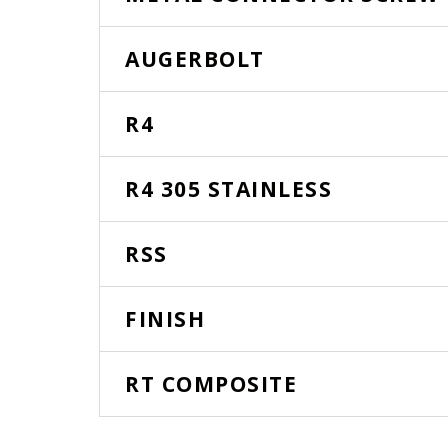
AUGERBOLT
R4
R4 305 STAINLESS
RSS
FINISH
RT COMPOSITE