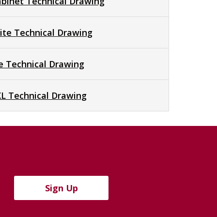
abinet Technical Drawing
te Technical Drawing
te Technical Drawing
XL Technical Drawing
Sign Up