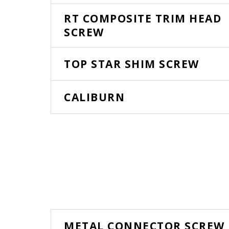
RT COMPOSITE TRIM HEAD
SCREW
TOP STAR SHIM SCREW
CALIBURN
METAL CONNECTOR SCREW