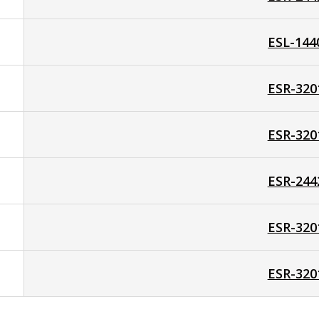
ESL-144
ESR-320
ESR-320
ESR-244
ESR-320
ESR-320