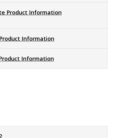
e Product Information
Product Information
 Product Information
2