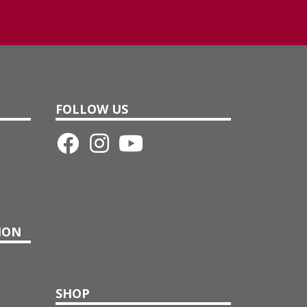
FOLLOW US
ION
SHOP