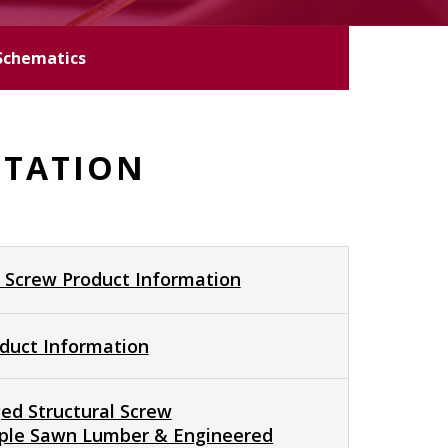
Schematics
NTATION
 Screw Product Information
duct Information
ed Structural Screw
tiple Sawn Lumber & Engineered