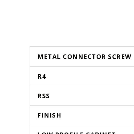
METAL CONNECTOR SCREW
R4
RSS
FINISH