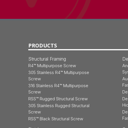
Back
to
Top
PRODUCTS
Structural Framing
De
R4™ Multipurpose Screw
An
Sy
305 Stainless R4™ Multipurpose
Screw
Au
Fa
316 Stainless R4™ Multipurpose
Screw
De
RSS™ Rugged Structural Screw
De
Hi
305 Stainless Rugged Structural
Screw
De
Fa
RSS™ Black Structural Screw