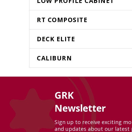
LOW PROFILE CABINET
RT COMPOSITE
DECK ELITE
CALIBURN
GRK
Newsletter
Sign up to receive exciting m
and updates about our latest 