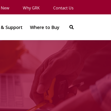
s New
Why GRK
Contact Us
 & Support
Where to Buy