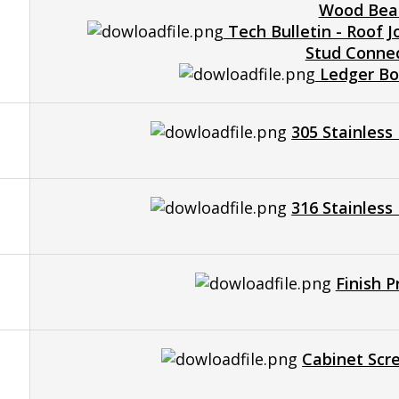
Wood Be
Tech Bulletin - Roof J
Stud Conne
Ledger Boa
305 Stainless
316 Stainless
Finish 
Cabinet Scr