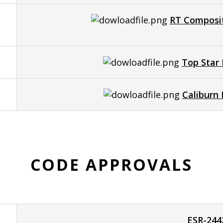
RT Composit
Top Star 
Caliburn
CODE APPROVALS
ESR-244