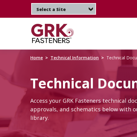
Skip
to
main
content
Home
Technical Information
Technical Doc
Technical Docu
Access your GRK Fasteners technical do
approvals, and schematics below with ou
library.