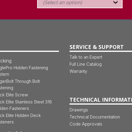
SERVICE & SUPPORT
Talk to an Expert
cking
Full Line Catalog
glePro Hidden Fastening
Warranty
stem
gerBolt Through Bolt
stening
ck Elite Screw
TECHNICAL INFORMAT
ck Elite Stainless Steel 316
dden Fasteners
Drawings
ck Elite Hidden Deck
Technical Documentation
steners
Code Approvals