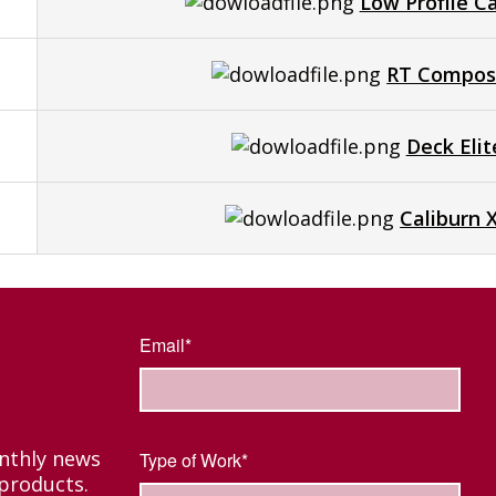
Low Profile C
RT Composi
Deck Eli
Caliburn 
Email*
onthly news
Type of Work*
products.