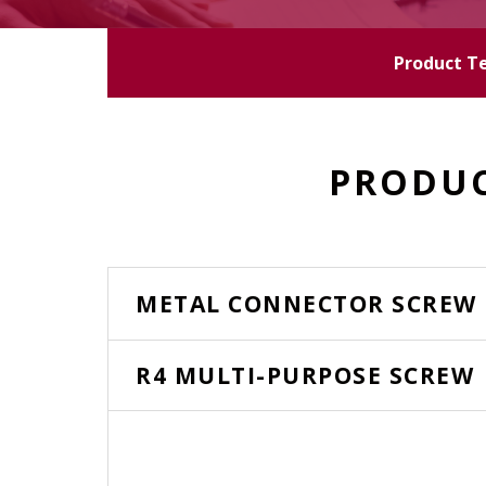
Product T
PRODUC
METAL CONNECTOR SCREW
R4 MULTI-PURPOSE SCREW