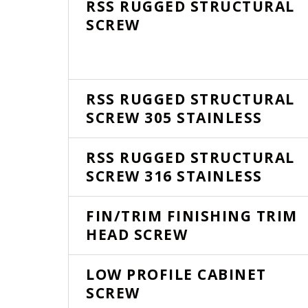
RSS RUGGED STRUCTURAL
SCREW
RSS RUGGED STRUCTURAL
SCREW 305 STAINLESS
RSS RUGGED STRUCTURAL
SCREW 316 STAINLESS
FIN/TRIM FINISHING TRIM
HEAD SCREW
LOW PROFILE CABINET
SCREW