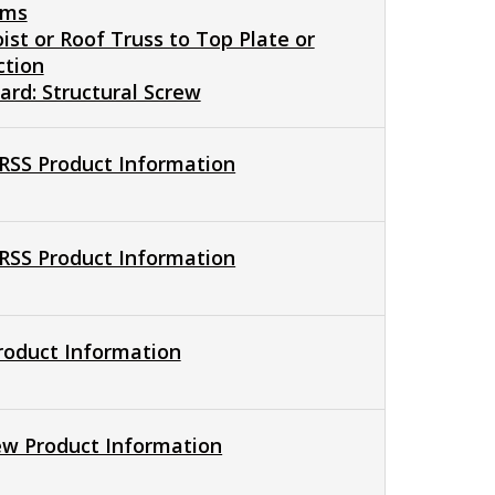
ams
oist or Roof Truss to Top Plate or
ction
rd: Structural Screw
 RSS Product Information
 RSS Product Information
Product Information
ew Product Information